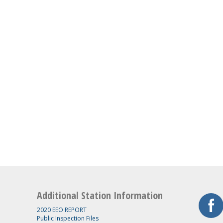
Additional Station Information
2020 EEO REPORT
Public Inspection Files