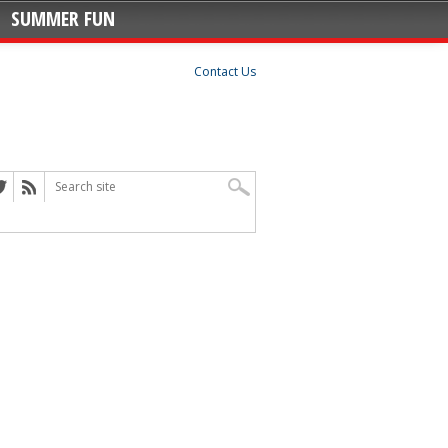
SUMMER FUN
Contact Us