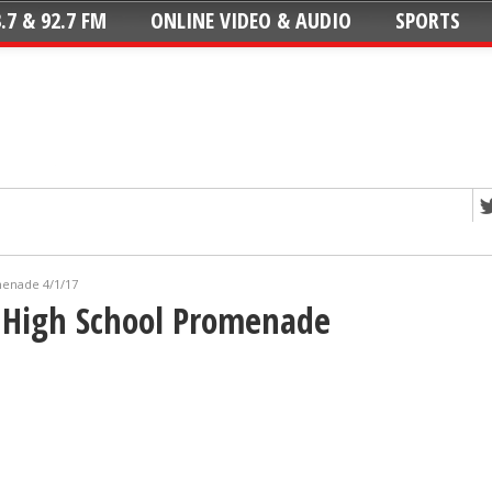
.7 & 92.7 FM
ONLINE VIDEO & AUDIO
SPORTS
menade 4/1/17
 High School Promenade