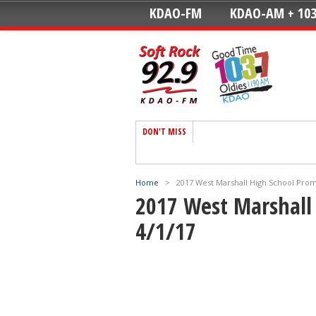
KDAO-FM
KDAO-AM + 103
DON'T MISS
Home
>
2017 West Marshall High School Pro
2017 West Marshall
4/1/17