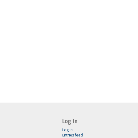
Log In
Log in
Entries feed