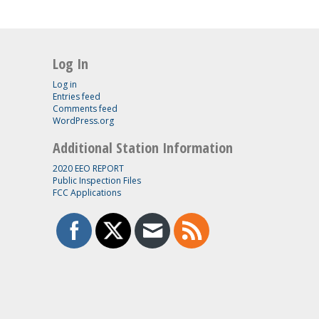
Log In
Log in
Entries feed
Comments feed
WordPress.org
Additional Station Information
2020 EEO REPORT
Public Inspection Files
FCC Applications