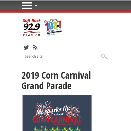
2019 Corn Carnival
Grand Parade