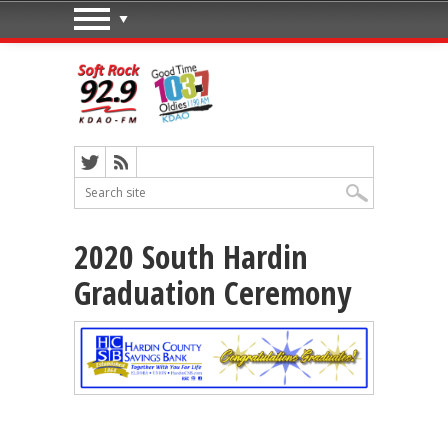
2020 South Hardin
Graduation Ceremony