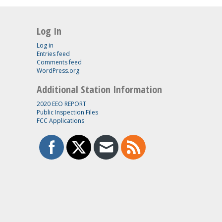
Log In
Log in
Entries feed
Comments feed
WordPress.org
Additional Station Information
2020 EEO REPORT
Public Inspection Files
FCC Applications