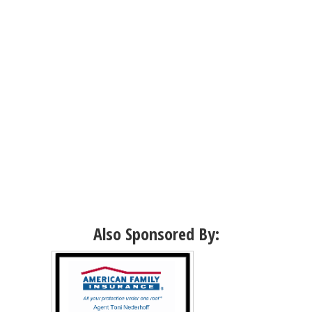
Also Sponsored By: