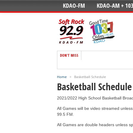
KDAO-FM
KDAO-AM + 103
DON'T MISS
Home
>
Basketball Schedule
Basketball Schedule
2021/2022 High School Basketball Broa
All Games will be video streamed unle
99.5 FM.
All Games are double headers unless sp