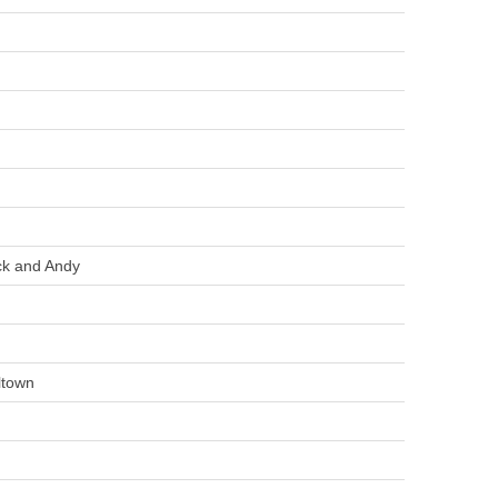
k and Andy
ltown