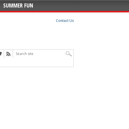
SUMMER FUN
Contact Us