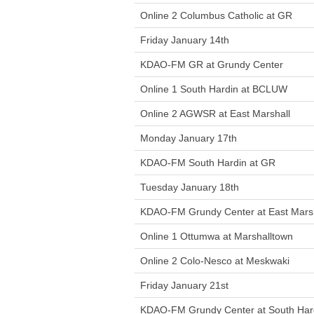
Online 2 Columbus Catholic at GR
Friday January 14th
KDAO-FM GR at Grundy Center
Online 1 South Hardin at BCLUW
Online 2 AGWSR at East Marshall
Monday January 17th
KDAO-FM South Hardin at GR
Tuesday January 18th
KDAO-FM Grundy Center at East Marsh
Online 1 Ottumwa at Marshalltown
Online 2 Colo-Nesco at Meskwaki
Friday January 21st
KDAO-FM Grundy Center at South Har