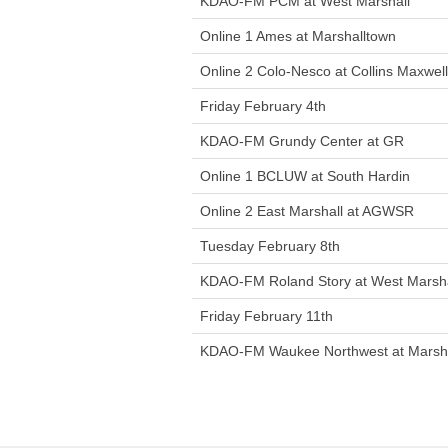
KDAO-FM PCM at West Marshall
Online 1 Ames at Marshalltown
Online 2 Colo-Nesco at Collins Maxwell
Friday February 4th
KDAO-FM Grundy Center at GR
Online 1 BCLUW at South Hardin
Online 2 East Marshall at AGWSR
Tuesday February 8th
KDAO-FM Roland Story at West Marsha
Friday February 11th
KDAO-FM Waukee Northwest at Marsh