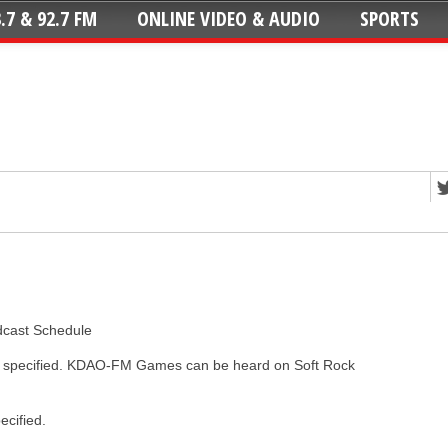
.7 & 92.7 FM
ONLINE VIDEO & AUDIO
SPORTS
dcast Schedule
ss specified. KDAO-FM Games can be heard on Soft Rock
ecified.