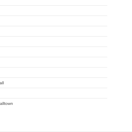
ll
alltown