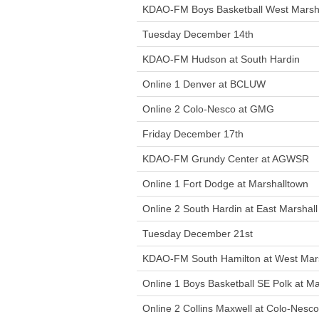
KDAO-FM Boys Basketball West Marsha
Tuesday December 14th
KDAO-FM Hudson at South Hardin
Online 1 Denver at BCLUW
Online 2 Colo-Nesco at GMG
Friday December 17th
KDAO-FM Grundy Center at AGWSR
Online 1 Fort Dodge at Marshalltown
Online 2 South Hardin at East Marshall
Tuesday December 21st
KDAO-FM South Hamilton at West Mars
Online 1 Boys Basketball SE Polk at M
Online 2 Collins Maxwell at Colo-Nesco