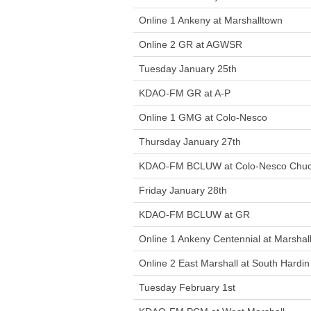
Online 1 Ankeny at Marshalltown
Online 2 GR at AGWSR
Tuesday January 25th
KDAO-FM GR at A-P
Online 1 GMG at Colo-Nesco
Thursday January 27th
KDAO-FM BCLUW at Colo-Nesco Chuc
Friday January 28th
KDAO-FM BCLUW at GR
Online 1 Ankeny Centennial at Marshal
Online 2 East Marshall at South Hardin
Tuesday February 1st