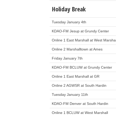
Holiday Break
Tuesday January 4th
KDAO-FM Jesup at Grundy Center
Online 1 East Marshall at West Marshal
Online 2 Marshalltown at Ames
Friday January 7th
KDAO-FM BCLUW at Grundy Center
Online 1 East Marshall at GR
Online 2 AGWSR at South Hardin
Tuesday January 11th
KDAO-FM Denver at South Hardin
Online 1 BCLUW at West Marshall