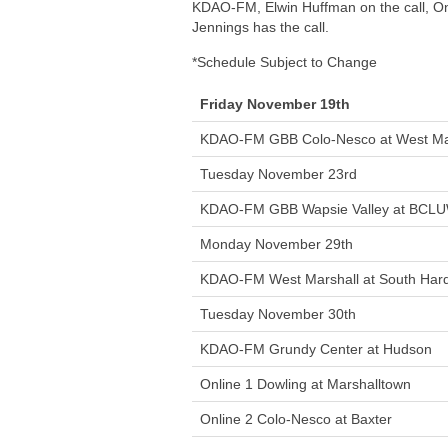
KDAO-FM, Elwin Huffman on the call, On
Jennings has the call.
*Schedule Subject to Change
Friday November 19th
KDAO-FM GBB Colo-Nesco at West Ma
Tuesday November 23rd
KDAO-FM GBB Wapsie Valley at BCL
Monday November 29th
KDAO-FM West Marshall at South Hard
Tuesday November 30th
KDAO-FM Grundy Center at Hudson
Online 1 Dowling at Marshalltown
Online 2 Colo-Nesco at Baxter