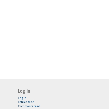
Log In
Log in
Entries feed
Comments feed