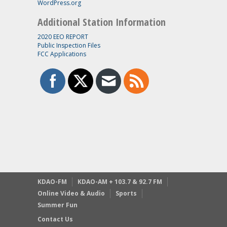
WordPress.org
Additional Station Information
2020 EEO REPORT
Public Inspection Files
FCC Applications
KDAO-FM
KDAO-AM + 103.7 & 92.7 FM
Online Video & Audio
Sports
Summer Fun
Contact Us