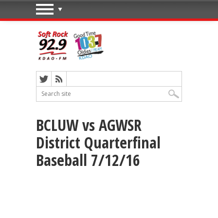
BCLUW vs AGWSR
District Quarterfinal
Baseball 7/12/16