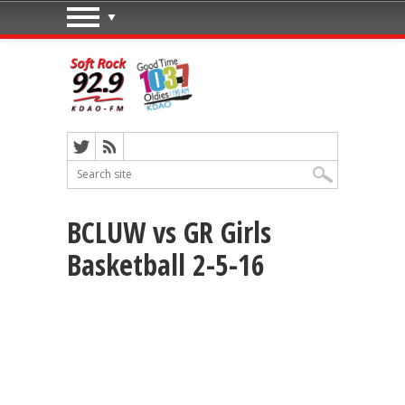
BCLUW vs GR Girls
Basketball 2-5-16