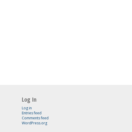
Log In
Log in
Entries feed
Comments feed
WordPress.org