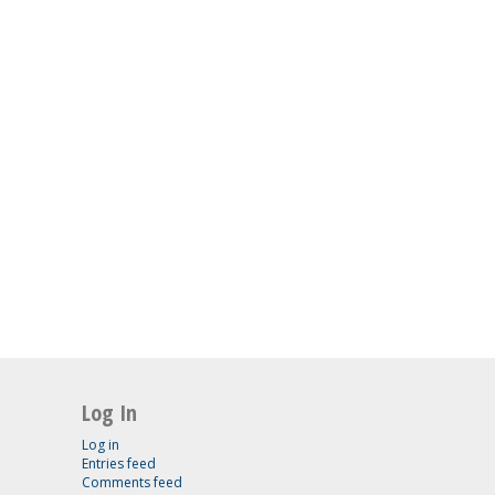
Log In
Log in
Entries feed
Comments feed