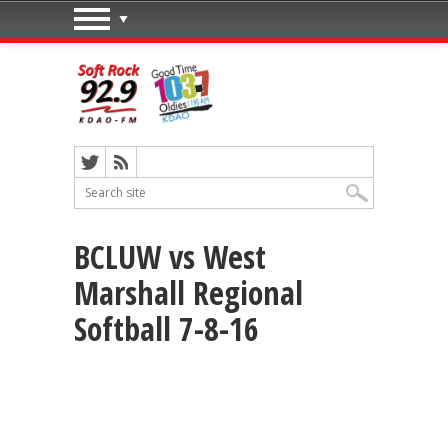
BCLUW vs West
Marshall Regional
Softball 7-8-16