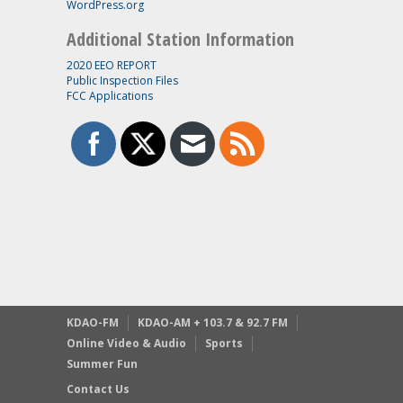
WordPress.org
Additional Station Information
2020 EEO REPORT
Public Inspection Files
FCC Applications
KDAO-FM
KDAO-AM + 103.7 & 92.7 FM
Online Video & Audio
Sports
Summer Fun
Contact Us