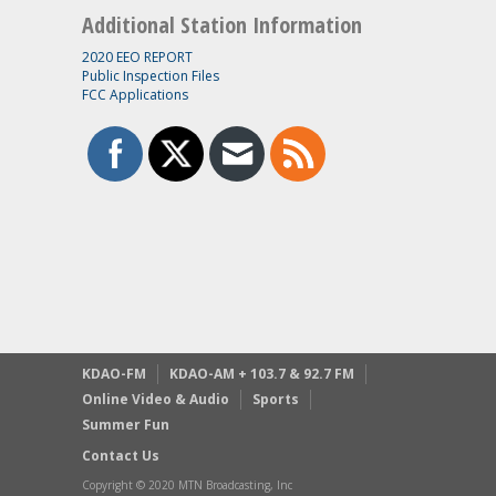
Additional Station Information
2020 EEO REPORT
Public Inspection Files
FCC Applications
KDAO-FM
KDAO-AM + 103.7 & 92.7 FM
Online Video & Audio
Sports
Summer Fun
Contact Us
Copyright © 2020 MTN Broadcasting, Inc