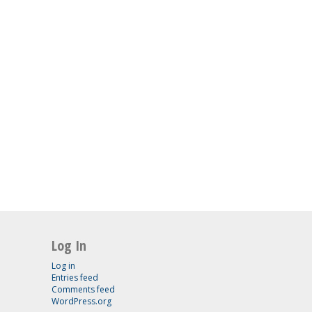
Log In
Log in
Entries feed
Comments feed
WordPress.org