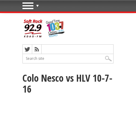
Colo Nesco vs HLV 10-7-
16