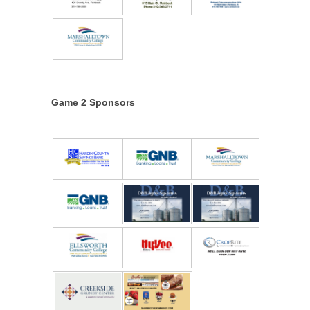
Game 2 Sponsors