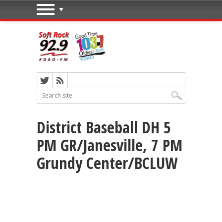
District Baseball DH 5
PM GR/Janesville, 7 PM
Grundy Center/BCLUW