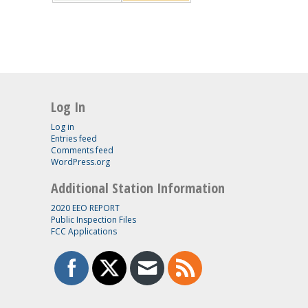
Log In
Log in
Entries feed
Comments feed
WordPress.org
Additional Station Information
2020 EEO REPORT
Public Inspection Files
FCC Applications