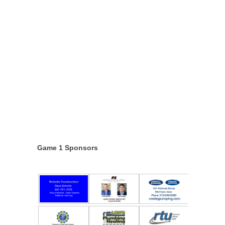
Game 1 Sponsors