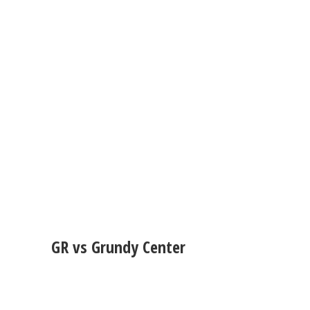
GR vs Grundy Center