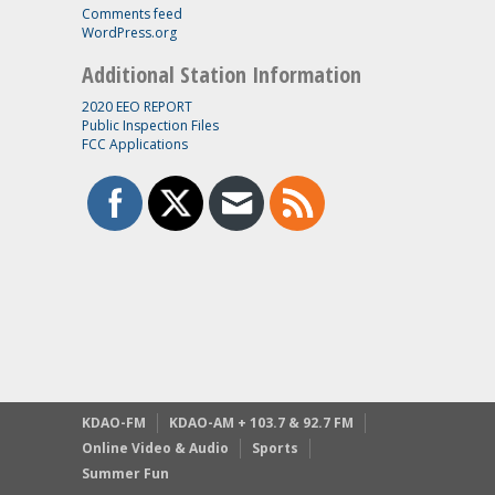
Comments feed
WordPress.org
Additional Station Information
2020 EEO REPORT
Public Inspection Files
FCC Applications
KDAO-FM
KDAO-AM + 103.7 & 92.7 FM
Online Video & Audio
Sports
Summer Fun