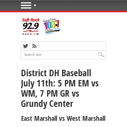
District DH Baseball
July 11th: 5 PM EM vs
WM, 7 PM GR vs
Grundy Center
East Marshall vs West Marshall