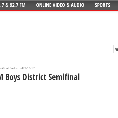
.7 & 92.7 FM
ONLINE VIDEO & AUDIO
SPORTS
mifinal Basketball 2-16-17
 Boys District Semifinal