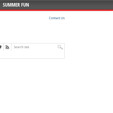
SUMMER FUN
Contact Us