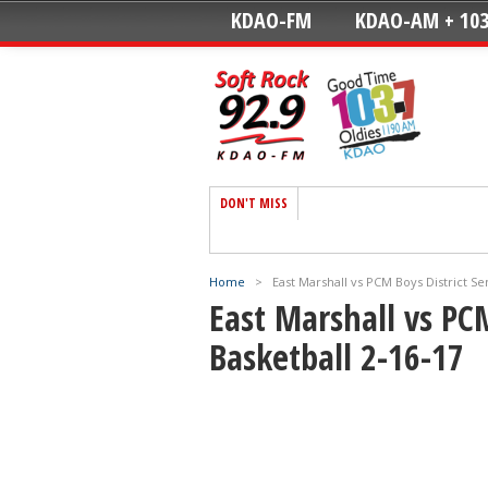
KDAO-FM
KDAO-AM + 103
DON'T MISS
Home
>
East Marshall vs PCM Boys District Se
East Marshall vs PCM
Basketball 2-16-17