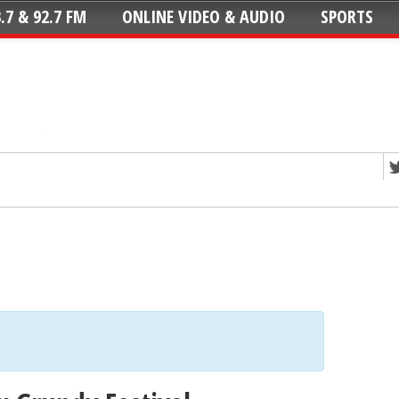
.7 & 92.7 FM
ONLINE VIDEO & AUDIO
SPORTS