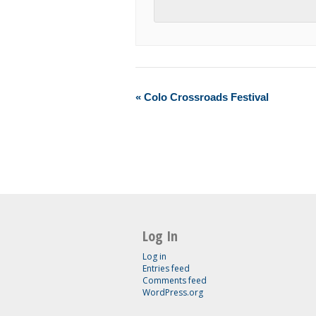
«
Colo Crossroads Festival
Log In
Log in
Entries feed
Comments feed
WordPress.org