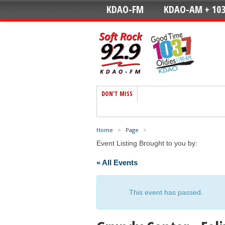
KDAO-FM
KDAO-AM + 103
DON'T MISS
Home
>
Page
>
Event Listing Brought to you by:
« All Events
This event has passed.