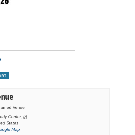
e
ORT
enue
named Venue
ndy Center
,
IA
ted States
oogle Map