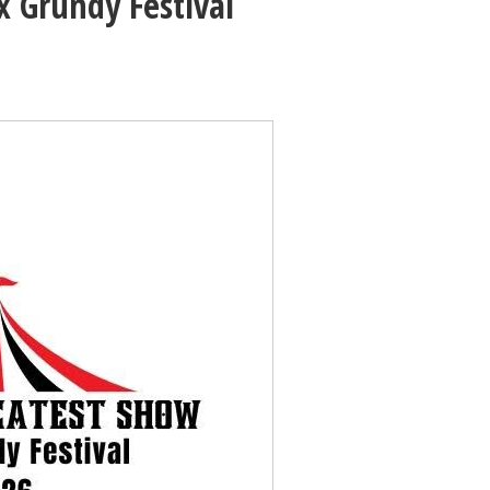
 Grundy Festival