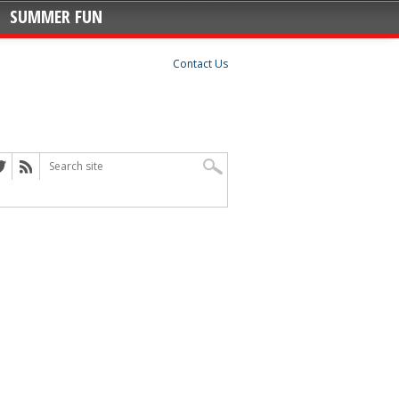
SUMMER FUN
Contact Us