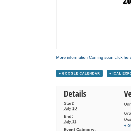
More information Coming soon click her
+ GOOGLE CALENDAR
+ ICAL EXP
Details
V
Start:
Un
July 10
Gru
End:
Uni
July 11
+ G
Event Category: