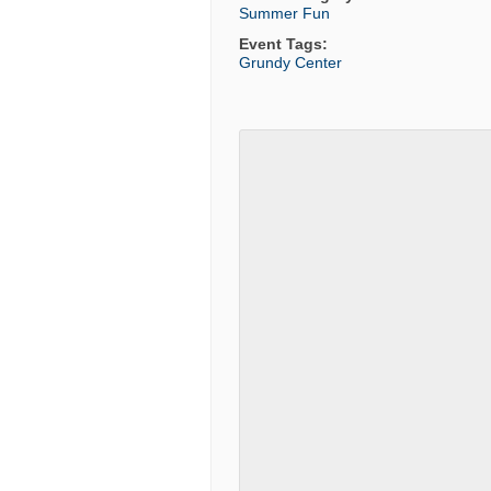
Summer Fun
Event Tags:
Grundy Center