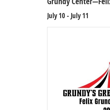
Grundy Center—Felix
July 10
-
July 11