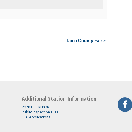
Tama County Fair
»
Additional Station Information
2020 EEO REPORT
Public Inspection Files
FCC Applications