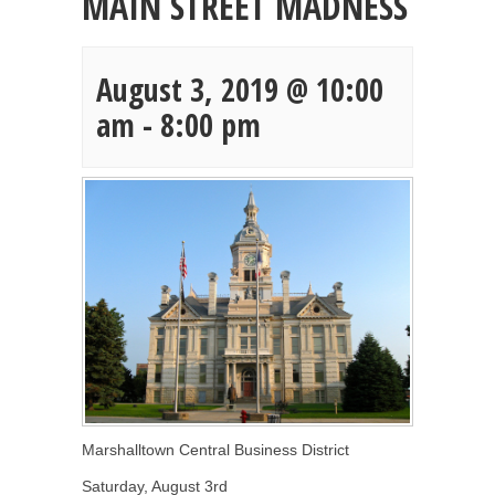
MAIN STREET MADNESS
August 3, 2019 @ 10:00
am
-
8:00 pm
Marshalltown Central Business District
Saturday, August 3rd