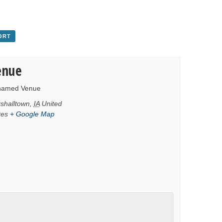
ORT
enue
named Venue
shalltown
,
IA
United
tes
+ Google Map