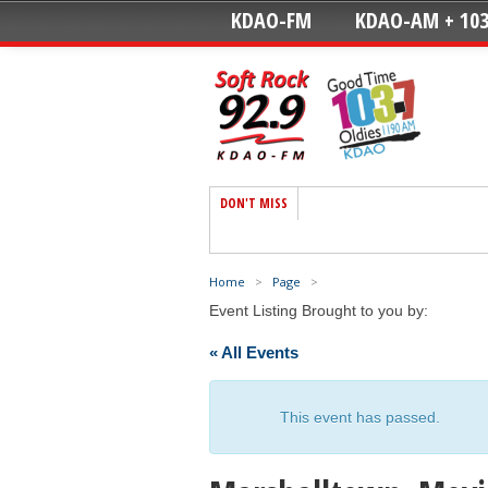
KDAO-FM
KDAO-AM + 103
DON'T MISS
Home
>
Page
>
Event Listing Brought to you by:
« All Events
This event has passed.