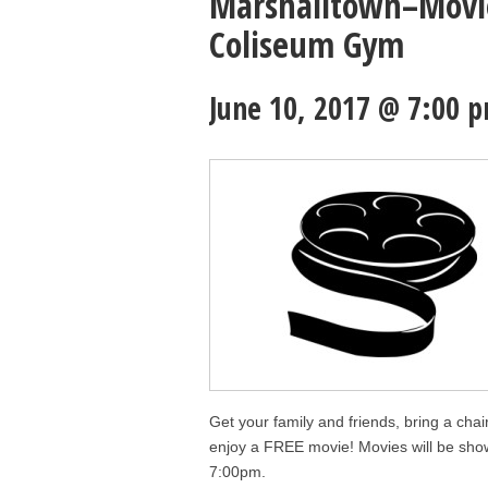
Marshalltown–Movie
Coliseum Gym
June 10, 2017 @ 7:00 
Get your family and friends, bring a cha
enjoy a FREE movie! Movies will be sho
7:00pm.