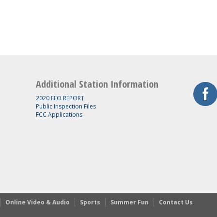
Additional Station Information
2020 EEO REPORT
Public Inspection Files
FCC Applications
Online Video & Audio
Sports
Summer Fun
Contact Us