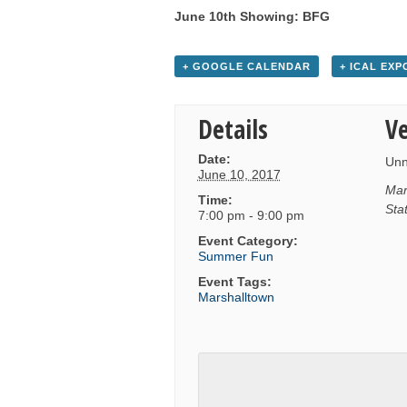
June 10th Showing: BFG
+ GOOGLE CALENDAR
+ ICAL EXP
Details
V
Date:
Un
June 10, 2017
Mar
Time:
Sta
7:00 pm - 9:00 pm
Event Category:
Summer Fun
Event Tags:
Marshalltown