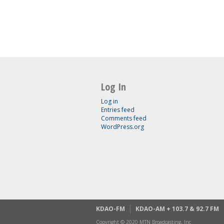
Log In
Log in
Entries feed
Comments feed
WordPress.org
KDAO-FM
KDAO-AM + 103.7 & 92.7 FM
Copyright © 2020 MTN Broadcasting, Inc