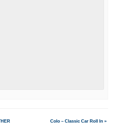
THER
Colo – Classic Car Roll In
»