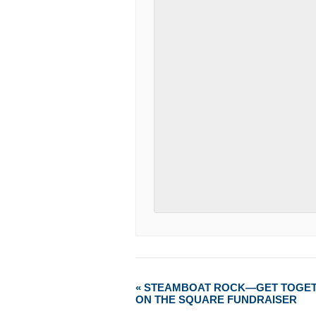
«
STEAMBOAT ROCK—GET TOGE
ON THE SQUARE FUNDRAISER