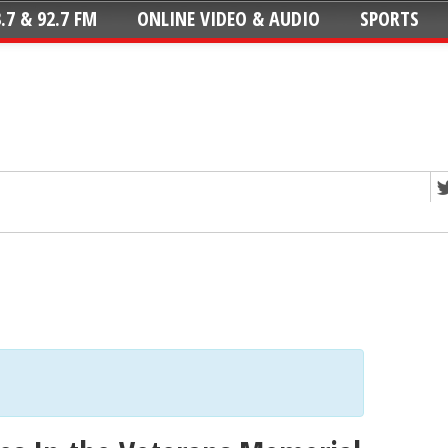
.7 & 92.7 FM
ONLINE VIDEO & AUDIO
SPORTS