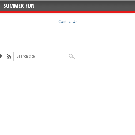
SUMMER FUN
Contact Us