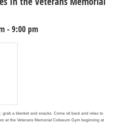
s In the Veterans Memorial
pm
-
9:00 pm
ir, grab a blanket and snacks. Come sit back and relax to
wn at the Veterans Memorial Coliseum Gym beginning at