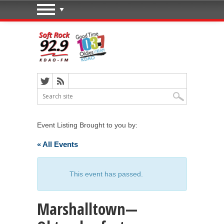
Event Listing Brought to you by:
« All Events
This event has passed.
Marshalltown—