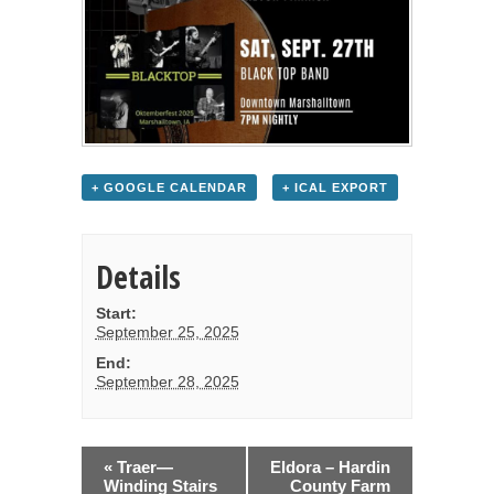
+ GOOGLE CALENDAR
+ ICAL EXPORT
Details
Start:
September 25, 2025
End:
September 28, 2025
«
Traer—
Eldora – Hardin
Winding Stairs
County Farm