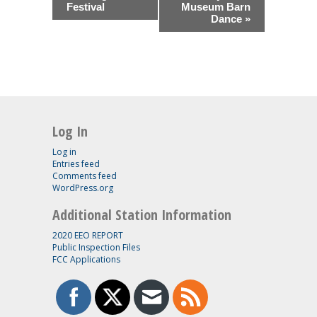
Festival
Museum Barn
Dance
»
Log In
Log in
Entries feed
Comments feed
WordPress.org
Additional Station Information
2020 EEO REPORT
Public Inspection Files
FCC Applications