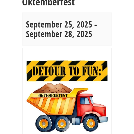
Oktemberfest
September 25, 2025
-
September 28, 2025