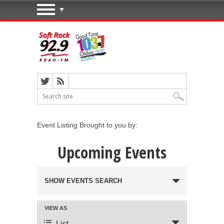
Event Listing Brought to you by:
Upcoming Events
Events Search and Views
SHOW EVENTS SEARCH
Navigation
VIEW AS
Event Views Navigation
List