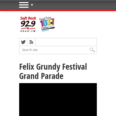
Felix Grundy Festival
Grand Parade