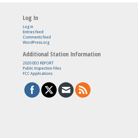
Log In
Log in
Entries feed
Comments feed
WordPress.org
Additional Station Information
2020 EEO REPORT
Public Inspection Files
FCC Applications