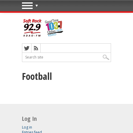
Football
Log In
Log in
Entries feed