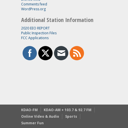
Comments feed
WordPress.org
Additional Station Information
2020 EEO REPORT
Public Inspection Files
FCC Applications
KDAO-FM
KDAO-AM + 103.7 & 92.7 FM
Online Video & Audio
Sports
Summer Fun