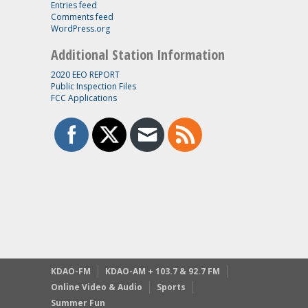
Entries feed
Comments feed
WordPress.org
Additional Station Information
2020 EEO REPORT
Public Inspection Files
FCC Applications
KDAO-FM
KDAO-AM + 103.7 & 92.7 FM
Online Video & Audio
Sports
Summer Fun