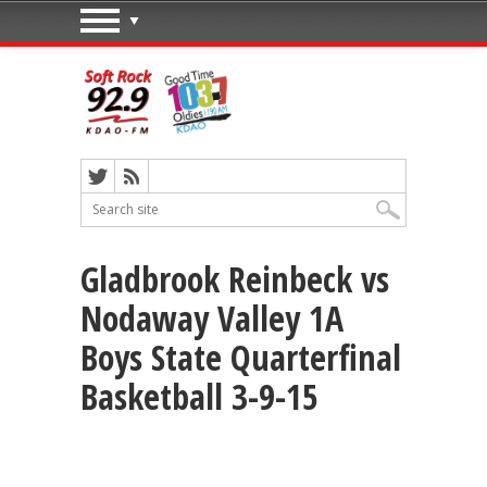
Gladbrook Reinbeck vs
Nodaway Valley 1A
Boys State Quarterfinal
Basketball 3-9-15