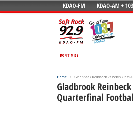
KDAO-FM
KDAO-AM + 103
DON'T MISS
Home
>
Gladbrook Reinbeck vs Pekin Class A 
Gladbrook Reinbeck 
Quarterfinal Footbal