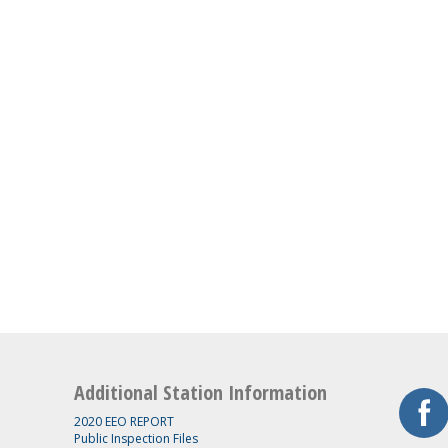
Additional Station Information
2020 EEO REPORT
Public Inspection Files