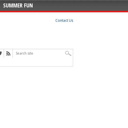
SUMMER FUN
Contact Us