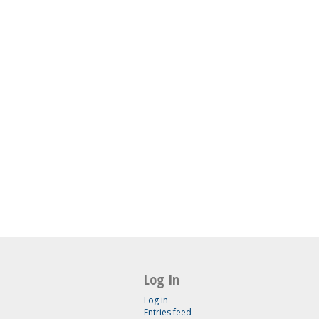
Log In
Log in
Entries feed