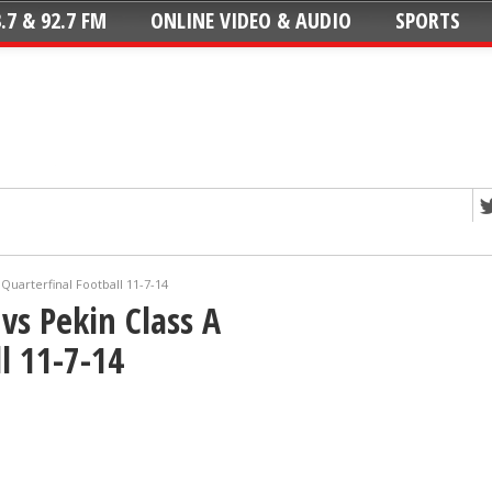
.7 & 92.7 FM
ONLINE VIDEO & AUDIO
SPORTS
Quarterfinal Football 11-7-14
vs Pekin Class A
l 11-7-14