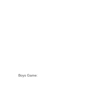
Boys Game: