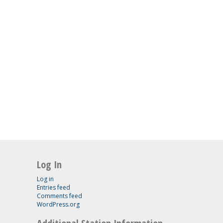
Log In
Log in
Entries feed
Comments feed
WordPress.org