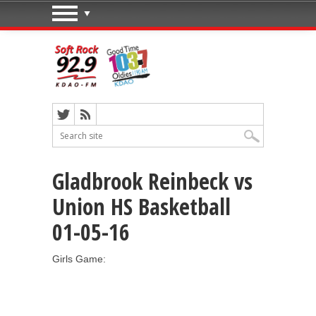
Gladbrook Reinbeck vs
Union HS Basketball
01-05-16
Girls Game: