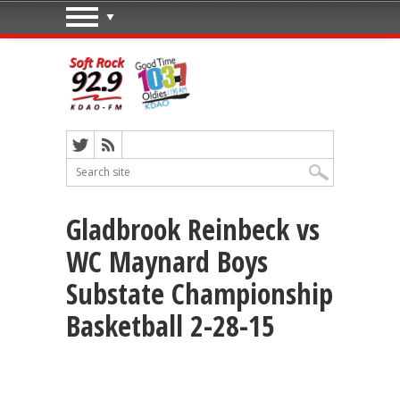
Gladbrook Reinbeck vs
WC Maynard Boys
Substate Championship
Basketball 2-28-15