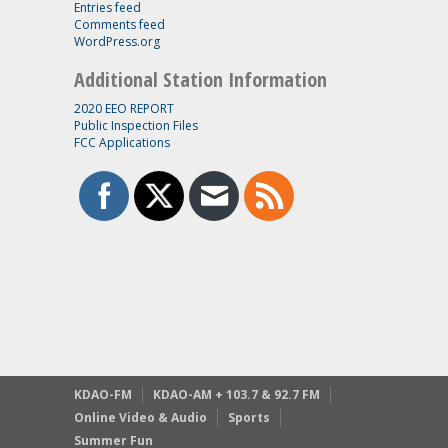
Entries feed
Comments feed
WordPress.org
Additional Station Information
2020 EEO REPORT
Public Inspection Files
FCC Applications
KDAO-FM
KDAO-AM + 103.7 & 92.7 FM
Online Video & Audio
Sports
Summer Fun