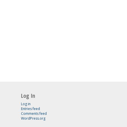
Log In
Log in
Entries feed
Comments feed
WordPress.org