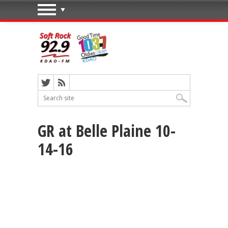
GR at Belle Plaine 10-
14-16