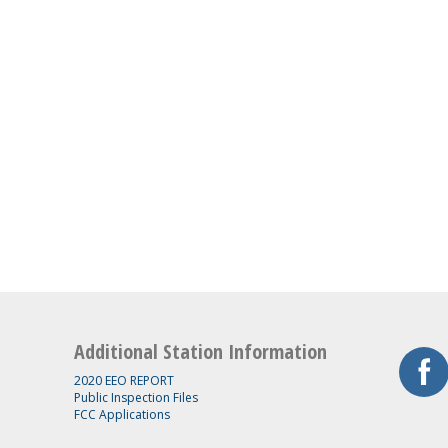
Additional Station Information
2020 EEO REPORT
Public Inspection Files
FCC Applications