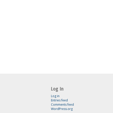
Log In
Log in
Entries feed
Comments feed
WordPress.org