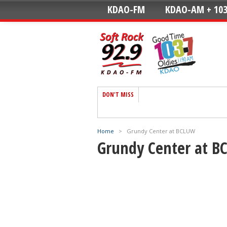
KDAO-FM
KDAO-AM + 103
DON'T MISS
Home
>
Grundy Center at BCLUW
Grundy Center at 