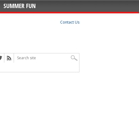
SUMMER FUN
Contact Us