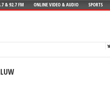
.7 & 92.7 FM
ONLINE VIDEO & AUDIO
SPORTS
BCLUW