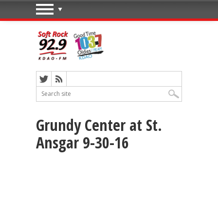
Grundy Center at St.
Ansgar 9-30-16