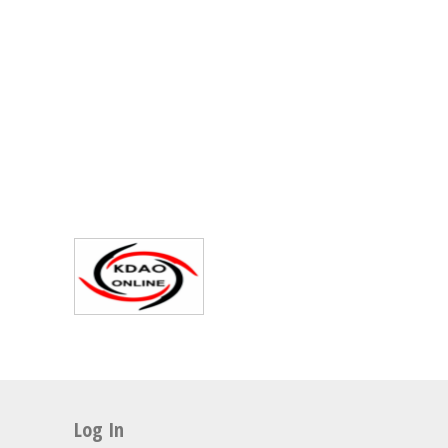
Log In