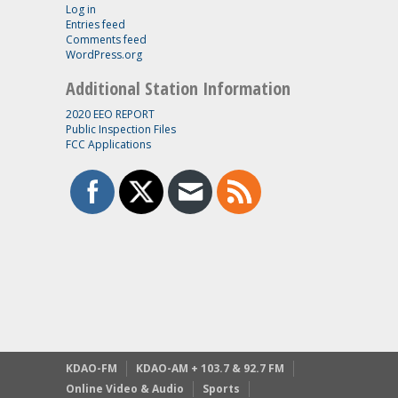
Log in
Entries feed
Comments feed
WordPress.org
Additional Station Information
2020 EEO REPORT
Public Inspection Files
FCC Applications
KDAO-FM
KDAO-AM + 103.7 & 92.7 FM
Online Video & Audio
Sports