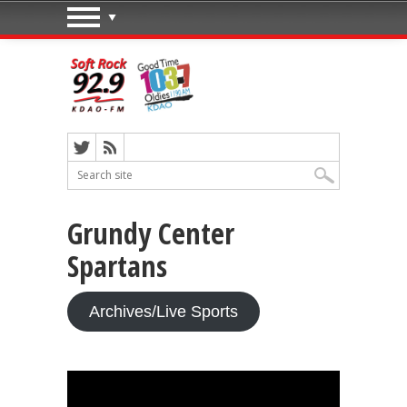
Grundy Center
Spartans
Archives/Live Sports