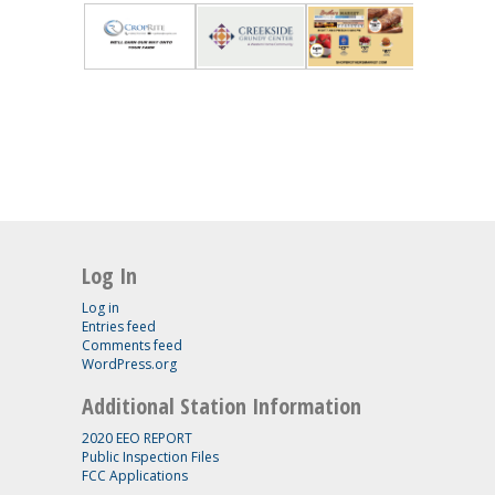
Log In
Log in
Entries feed
Comments feed
WordPress.org
Additional Station Information
2020 EEO REPORT
Public Inspection Files
FCC Applications