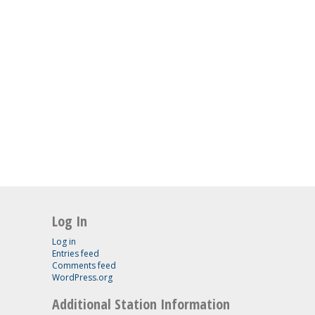
Log In
Log in
Entries feed
Comments feed
WordPress.org
Additional Station Information