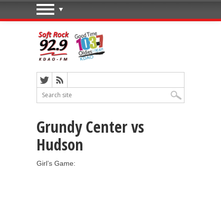
Grundy Center vs
Hudson
Girl’s Game: