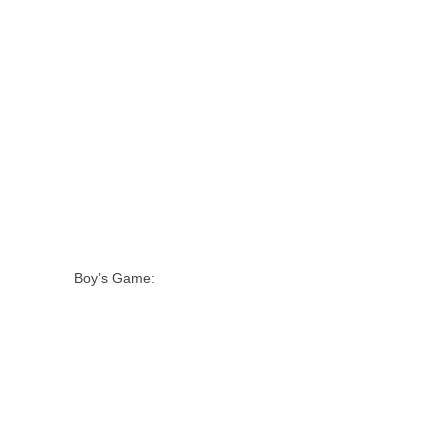
Boy’s Game: