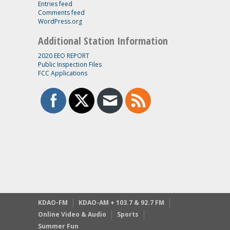
Entries feed
Comments feed
WordPress.org
Additional Station Information
2020 EEO REPORT
Public Inspection Files
FCC Applications
KDAO-FM
KDAO-AM + 103.7 & 92.7 FM
Online Video & Audio
Sports
Summer Fun