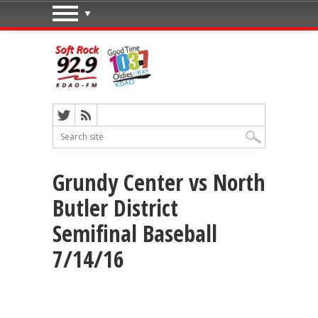
Grundy Center vs North
Butler District
Semifinal Baseball
7/14/16