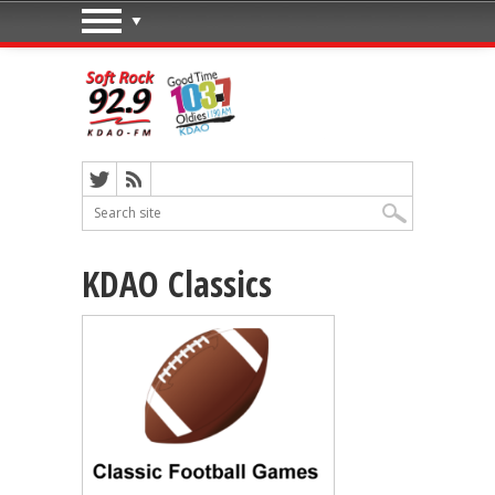
KDAO Classics