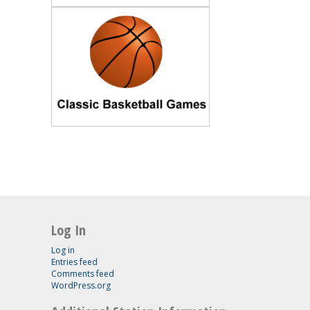
Log In
Log in
Entries feed
Comments feed
WordPress.org