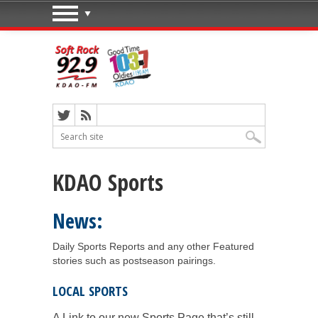
KDAO Sports
News:
Daily Sports Reports and any other Featured
stories such as postseason pairings.
LOCAL SPORTS
A Link to our new Sports Page that’s still