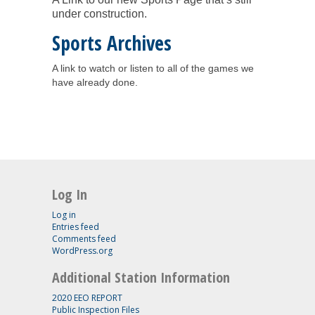
under construction.
Sports Archives
A link to watch or listen to all of the games we
have already done.
Log In
Log in
Entries feed
Comments feed
WordPress.org
Additional Station Information
2020 EEO REPORT
Public Inspection Files