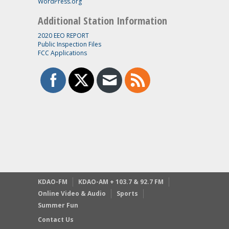
WordPress.org
Additional Station Information
2020 EEO REPORT
Public Inspection Files
FCC Applications
KDAO-FM
KDAO-AM + 103.7 & 92.7 FM
Online Video & Audio
Sports
Summer Fun
Contact Us