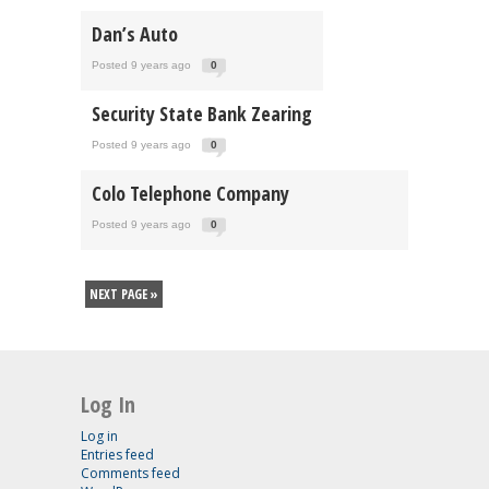
Dan’s Auto
Posted 9 years ago
0
Security State Bank Zearing
Posted 9 years ago
0
Colo Telephone Company
Posted 9 years ago
0
NEXT PAGE »
Log In
Log in
Entries feed
Comments feed