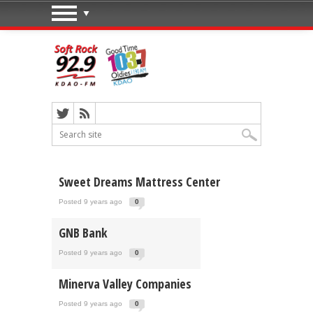
Sweet Dreams Mattress Center
Posted 9 years ago
0
GNB Bank
Posted 9 years ago
0
Minerva Valley Companies
Posted 9 years ago
0