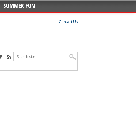
SUMMER FUN
Contact Us