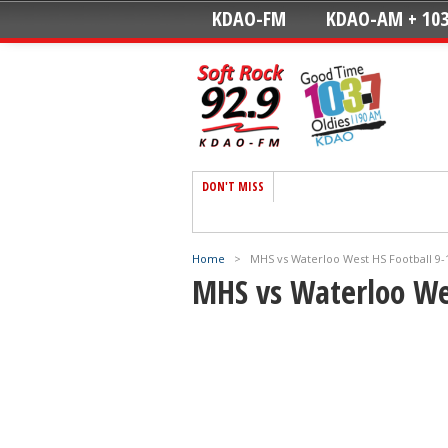
KDAO-FM
KDAO-AM + 103
DON'T MISS
Home
>
MHS vs Waterloo West HS Football 9-
MHS vs Waterloo Wes