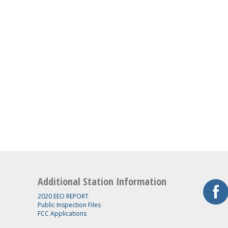
Additional Station Information
2020 EEO REPORT
Public Inspection Files
FCC Applications