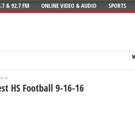
.7 & 92.7 FM
ONLINE VIDEO & AUDIO
SPORTS
16-16
t HS Football 9-16-16