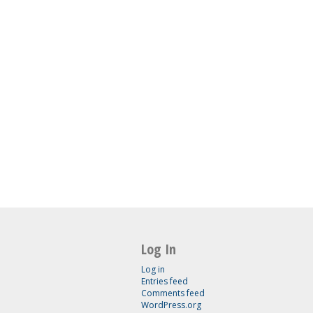
Log In
Log in
Entries feed
Comments feed
WordPress.org