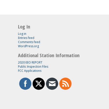
Log In
Log in
Entries feed
Comments feed
WordPress.org
Additional Station Information
2020 EEO REPORT
Public Inspection Files
FCC Applications