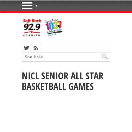
NICL SENIOR ALL STAR
BASKETBALL GAMES