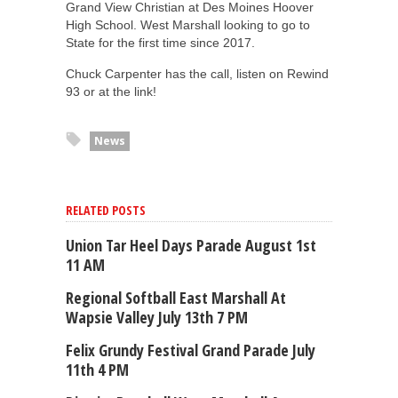
Grand View Christian at Des Moines Hoover
High School. West Marshall looking to go to
State for the first time since 2017.
Chuck Carpenter has the call, listen on Rewind
93 or at the link!
News
RELATED POSTS
Union Tar Heel Days Parade August 1st
11 AM
Regional Softball East Marshall At
Wapsie Valley July 13th 7 PM
Felix Grundy Festival Grand Parade July
11th 4 PM