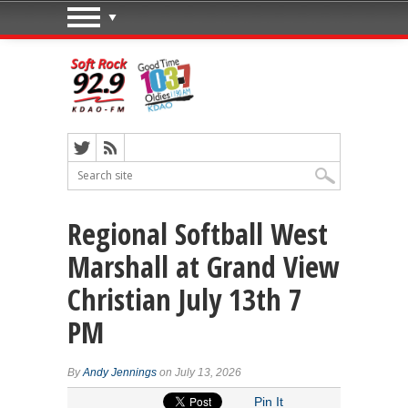
Regional Softball West
Marshall at Grand View
Christian July 13th 7
PM
By
Andy Jennings
on July 13, 2026
Pin It