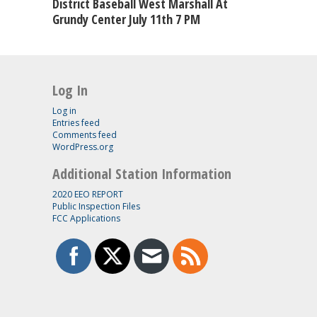
District Baseball West Marshall At
Grundy Center July 11th 7 PM
Log In
Log in
Entries feed
Comments feed
WordPress.org
Additional Station Information
2020 EEO REPORT
Public Inspection Files
FCC Applications