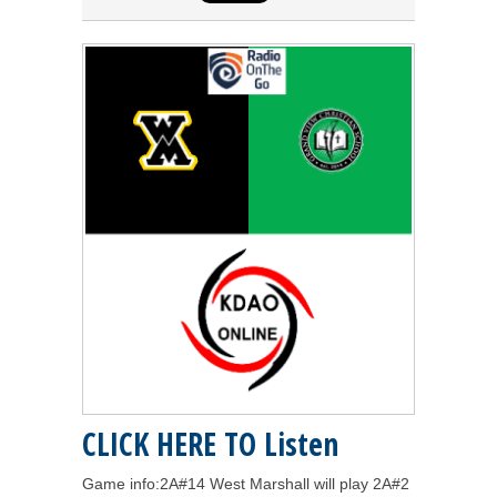
CLICK HERE TO Listen
Game info:2A#14 West Marshall will play 2A#2