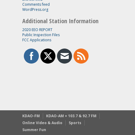
Comments feed
WordPress.org
Additional Station Information
2020 EEO REPORT
Public Inspection Files
FCC Applications
KDAO-FM
KDAO-AM + 103.7 & 92.7 FM
Online Video & Audio
Sports
Summer Fun