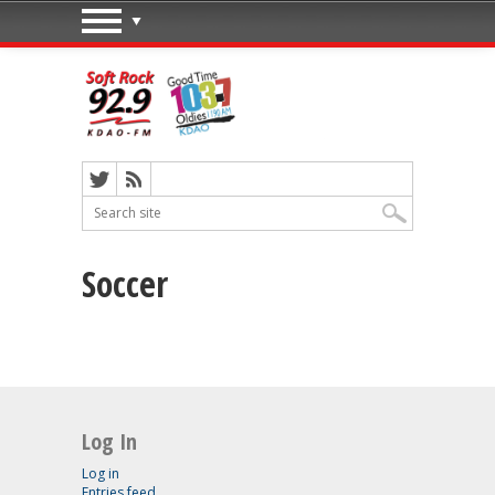
Soccer
Log In
Log in
Entries feed