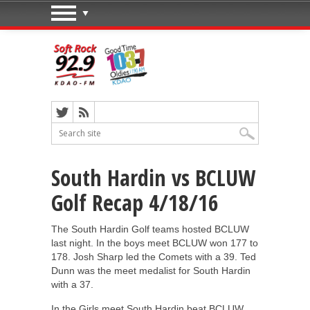
South Hardin vs BCLUW
Golf Recap 4/18/16
The South Hardin Golf teams hosted BCLUW
last night. In the boys meet BCLUW won 177 to
178. Josh Sharp led the Comets with a 39. Ted
Dunn was the meet medalist for South Hardin
with a 37.
In the Girls meet South Hardin beat BCLUW