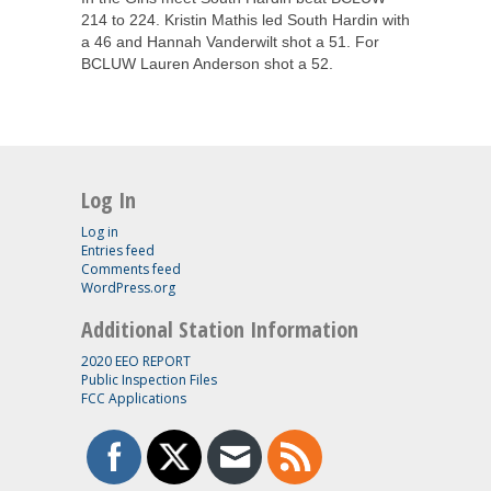
214 to 224. Kristin Mathis led South Hardin with
a 46 and Hannah Vanderwilt shot a 51. For
BCLUW Lauren Anderson shot a 52.
Log In
Log in
Entries feed
Comments feed
WordPress.org
Additional Station Information
2020 EEO REPORT
Public Inspection Files
FCC Applications