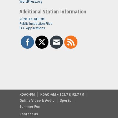
WordPress.org
Additional Station Information
2020 EEO REPORT
Public Inspection Files
FCC Applications
KDAO-FM
KDAO-AM + 103.7 & 92.7 FM
Online Video & Audio
Sports
Summer Fun
Contact Us