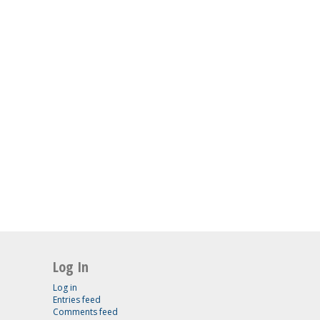
Log In
Log in
Entries feed
Comments feed