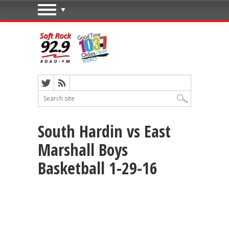
South Hardin vs East
Marshall Boys
Basketball 1-29-16