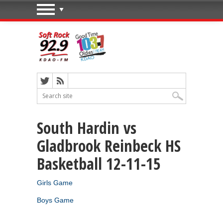
South Hardin vs
Gladbrook Reinbeck HS
Basketball 12-11-15
Girls Game
Boys Game