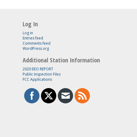
Log In
Log in
Entries feed
Comments feed
WordPress.org
Additional Station Information
2020 EEO REPORT
Public Inspection Files
FCC Applications