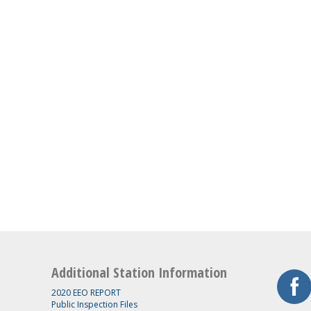
Additional Station Information
2020 EEO REPORT
Public Inspection Files