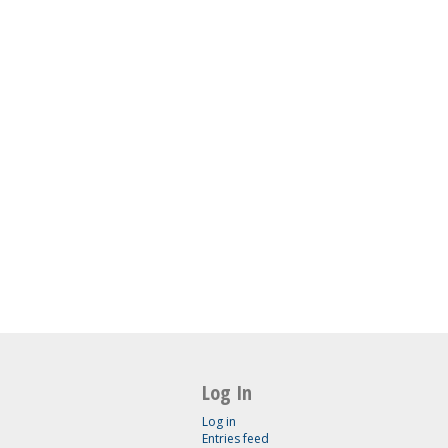
Log In
Log in
Entries feed