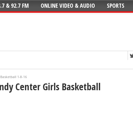
.7 & 92.7 FM
ONLINE VIDEO & AUDIO
SPORTS
Basketball 1-8-16
ndy Center Girls Basketball