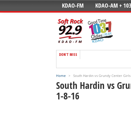
KDAO-FM
KDAO-AM + 103
DON'T MISS
Home
>
South Hardin vs Grundy Center Girls 
South Hardin vs Gru
1-8-16