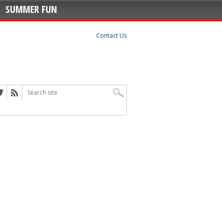
SUMMER FUN
Contact Us