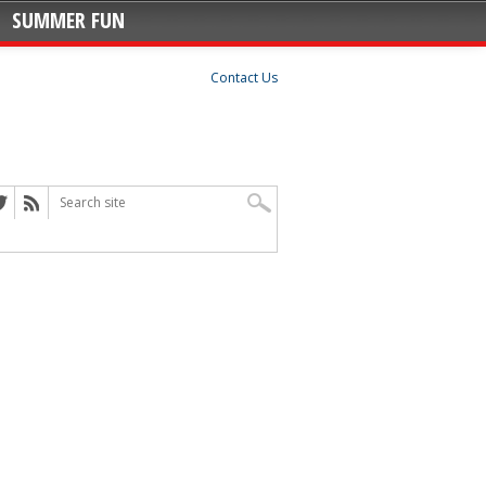
SUMMER FUN
Contact Us