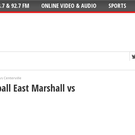
.7 & 92.7 FM
ONLINE VIDEO & AUDIO
SPORTS
vs Centerville
all East Marshall vs