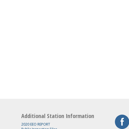
Additional Station Information
2020 EEO REPORT