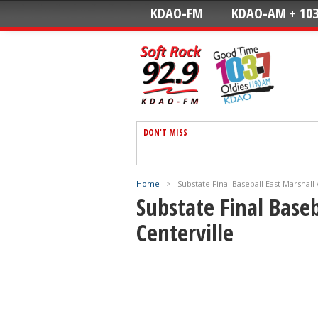
KDAO-FM
KDAO-AM + 103
DON'T MISS
Home
>
Substate Final Baseball East Marshall 
Substate Final Baseb
Centerville