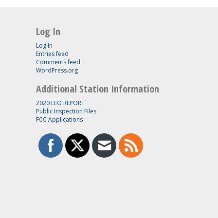
Log In
Log in
Entries feed
Comments feed
WordPress.org
Additional Station Information
2020 EEO REPORT
Public Inspection Files
FCC Applications