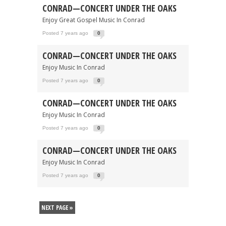
CONRAD—CONCERT UNDER THE OAKS
Enjoy Great Gospel Music In Conrad
Posted 7 years ago
0
CONRAD—CONCERT UNDER THE OAKS
Enjoy Music In Conrad
Posted 7 years ago
0
CONRAD—CONCERT UNDER THE OAKS
Enjoy Music In Conrad
Posted 7 years ago
0
CONRAD—CONCERT UNDER THE OAKS
Enjoy Music In Conrad
Posted 7 years ago
0
NEXT PAGE »