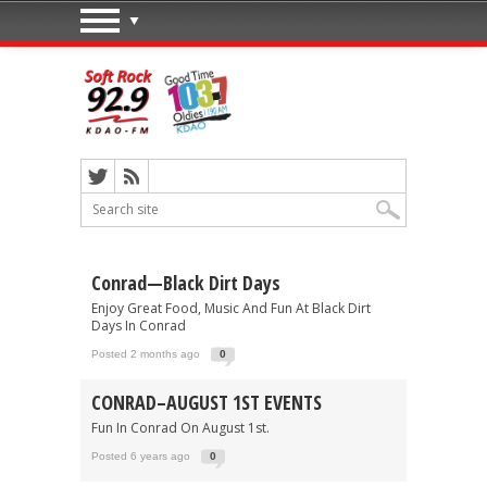
Conrad—Black Dirt Days
Enjoy Great Food, Music And Fun At Black Dirt
Days In Conrad
Posted 2 months ago
0
CONRAD–AUGUST 1ST EVENTS
Fun In Conrad On August 1st.
Posted 6 years ago
0