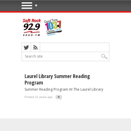
Laurel Library Summer Reading
Program
Summer Reading Program At The Laurel Library
Posted 11 years ago
0