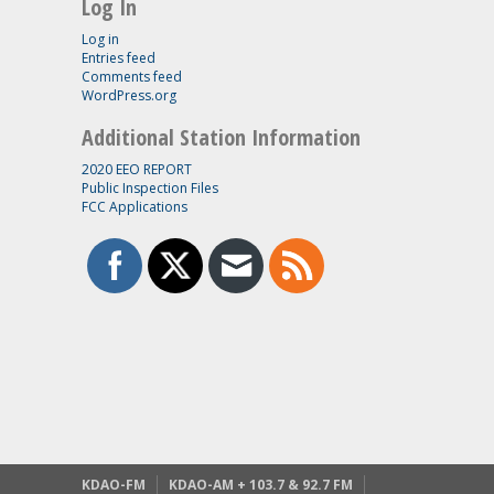
Log In
Log in
Entries feed
Comments feed
WordPress.org
Additional Station Information
2020 EEO REPORT
Public Inspection Files
FCC Applications
KDAO-FM
KDAO-AM + 103.7 & 92.7 FM