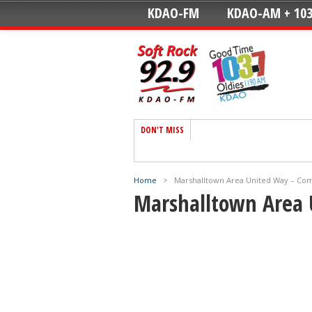
KDAO-FM
KDAO-AM + 103
DON'T MISS
Home
>
Marshalltown Area United Way – Co
Marshalltown Area