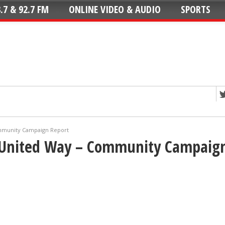
.7 & 92.7 FM
ONLINE VIDEO & AUDIO
SPORTS
mmunity Campaign Report
 United Way – Community Campaign