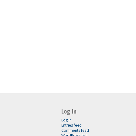
Log In
Log in
Entries feed
Comments feed
WordPress.org