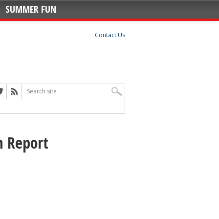
SUMMER FUN
Contact Us
 Report