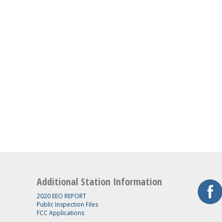
Additional Station Information
2020 EEO REPORT
Public Inspection Files
FCC Applications