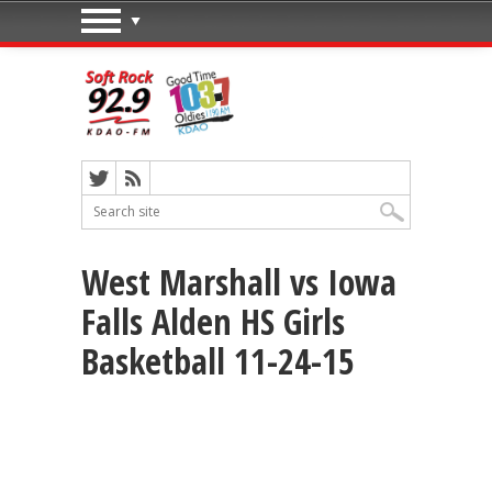
West Marshall vs Iowa
Falls Alden HS Girls
Basketball 11-24-15