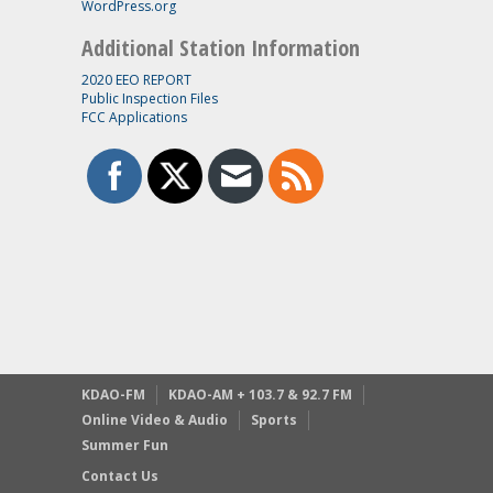
WordPress.org
Additional Station Information
2020 EEO REPORT
Public Inspection Files
FCC Applications
KDAO-FM
KDAO-AM + 103.7 & 92.7 FM
Online Video & Audio
Sports
Summer Fun
Contact Us