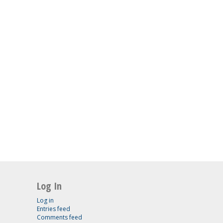
Log In
Log in
Entries feed
Comments feed