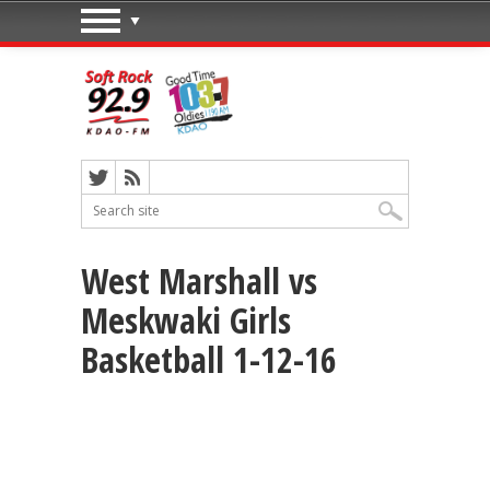
West Marshall vs
Meskwaki Girls
Basketball 1-12-16