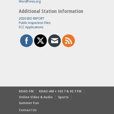
WordPress.org
Additional Station Information
2020 EEO REPORT
Public Inspection Files
FCC Applications
KDAO-FM
KDAO-AM + 103.7 & 92.7 FM
Online Video & Audio
Sports
Summer Fun
Contact Us