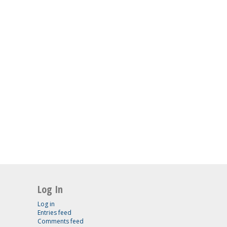
Log In
Log in
Entries feed
Comments feed