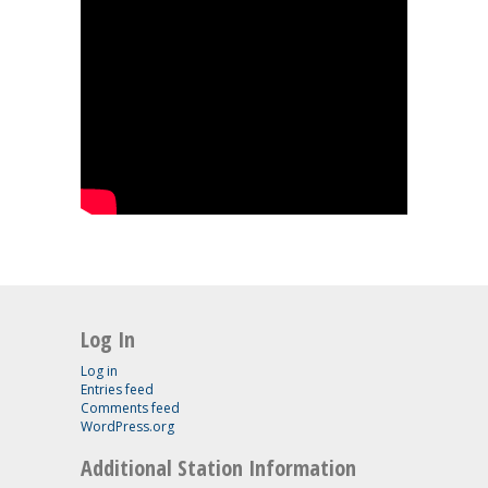
Log In
Log in
Entries feed
Comments feed
WordPress.org
Additional Station Information