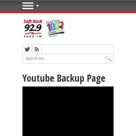
Youtube Backup Page