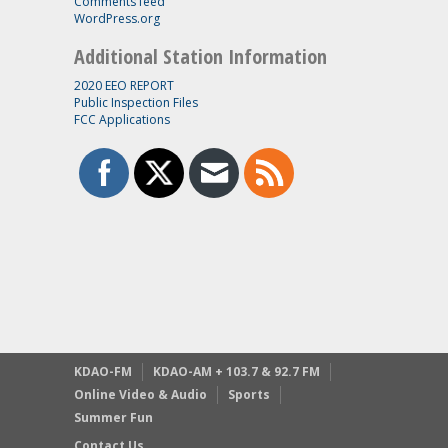
Comments feed
WordPress.org
Additional Station Information
2020 EEO REPORT
Public Inspection Files
FCC Applications
KDAO-FM
KDAO-AM + 103.7 & 92.7 FM
Online Video & Audio
Sports
Summer Fun
Contact Us