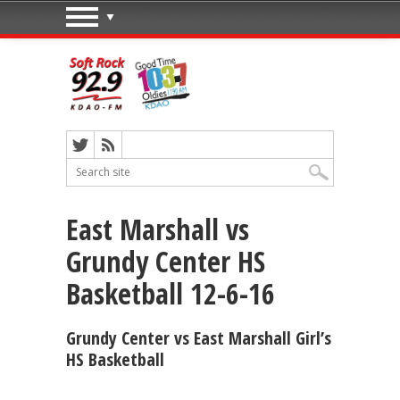
East Marshall vs
Grundy Center HS
Basketball 12-6-16
Grundy Center vs East Marshall Girl’s
HS Basketball