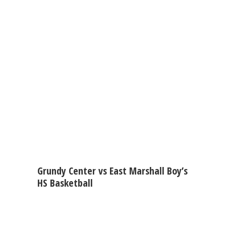
Grundy Center vs East Marshall Boy’s
HS Basketball