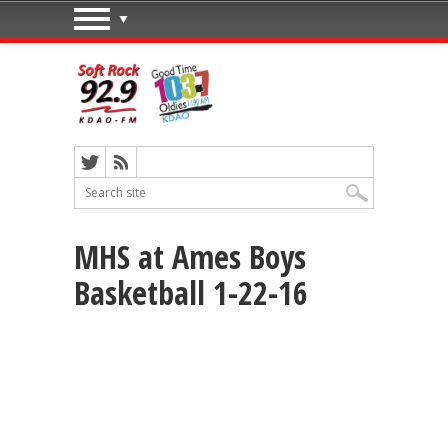
MHS at Ames Boys
Basketball 1-22-16