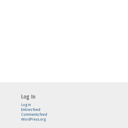
Log In
Log in
Entries feed
Comments feed
WordPress.org